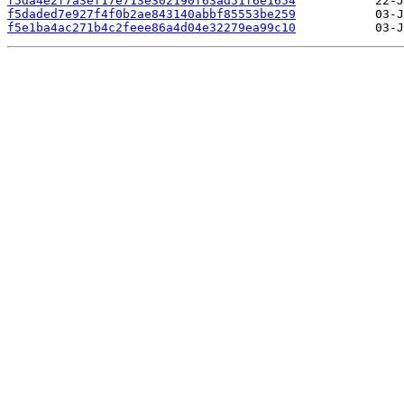
f5da4e2f7a3ef17e713e302190f63ad51f6e1654
f5daded7e927f4f0b2ae843140abbf85553be259
f5e1ba4ac271b4c2feee86a4d04e32279ea99c10