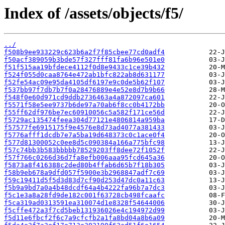
Index of /assets/objects/f5/
../
f508b9ee933229c623b6a2f7f85cbee77cd0adf4
f50acf389059b3bde57f327fff81fa6b96e501e0
f51f515aa19bfdece4112f0d8e9433c1ce39b432
f524f055d0caa8764e472ab1bfc822ab8d631177
f52fe54ac09e95da4105df6197e9c0de5b62f107
f537bb97f7db7b7f0a28476889e4e52e8d7b9b66
f548f0e60d971cd9ddb2736463a4a872097ca601
f5571f58e5ee9737b6de97a70ab6f8cc0b4172bb
f55ff62df976be7ec60910056c5a582f171ce56d
f5729ac135474feea304d77121e4806814a959ba
f57577fe6915175f9e4576e8d73ad4077a381433
f5776afff1dcdb7e7a5ba19d648373c0c1ace0f4
f577d81300052c0ee8d5c090384a166a775bfc98
f57c74bb3b583bbbbb78529203ff8dee72f1052f
f57f766c0266d36d7fa8efb006aaa95fcd645a36
f5873a8f416388c2ded80b4ffab6d65b7f18b305
f58b9eb678a9dfd057f5900e3b2968847adf7c69
f59c19411d5f5d3d83d7cf90d253d47dc0a11c63
f5b9a9bd7a0a4b48dcdf64a4b4222fa96b7a7dc3
f5c1e3a8a28fd9de182c001f63728cb498fcaafc
f5ca319ad0313591ea310074d1e8328f54644006
f5cffe472a3f7cd5beb131936026e4c194972d99
f5d11e6fbcf2f6c7a9cfcfb2a1fa8bd04a8b6a09