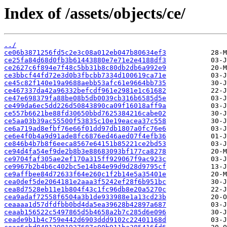
Index of /assets/objects/ce/
../
ce06b3871256fd5c2e3c08a012eb047b80634ef3
ce25fa84d68d0fb3b61443880e7e71e2e4188df3
ce2627c6f894e7f48c5bb31b8c80db2db6a992e9
ce3bbcf44fd72e3d0b3fbcbb7334d100619ca71e
ce45c82f140e19a9688aebb53afc61e9664bb735
ce467337da42a96332befcdf961e2981e1c61682
ce47e698379fa88be08b5db0039cb316b6585d5e
ce499da6ec5dd226d50843890ca09f16018aff9a
ce557b6621be88fd30650bbd7625384216cabe02
ce5aa03b39ac55500f53835c10e19eacea37c558
ce6a719ad8efbf76e66f01dd97db1807a0fc76e6
ce6e4f0b4a9d91ade8fc6876ed46aed07f4efb36
ce846b4b7b8f6eeca8567e64151b85221ce2bd53
ce94d4fa54ef9de2b8b3e88683093bf177ca8278
ce9704faf305ae2ef170a315ff929067f9ac923c
ce9967b2b4b6c402bc5e14b84e99d9d28d9795cf
ce9affbee84d72633f64e260c1f2b14e5a35401e
cea0def5de2064181e2aaa3f5242ef28f6b951bc
cea8d7528eb11e1b804f43c1fc96db8e20a5270c
cea9adaf72558f6504a3b1de933988e1a13cd23b
ceaaaa1d57dfdfbb0bd4da5ea39628b42897a687
ceaab156522c5497865d5b4658a2b7c285d6e096
ceade9b1b4c759e442d6903ddd9102c22401168d