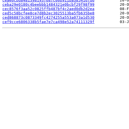
ceae6cbd84813981937687c00b911ba385416fd6
ceba29e0180c4beebbb1484321e0bcbf29f98f99
cec8576f3aa52c0825ffb487bf4c2aed0db2d2ea
ced5c58bcfee8ce7d8b2ec3025513ba5fb635be8
ced868873c0873349fc4274255a553a073a1d530
cef9cce6806338b5fae7e7ca498e52a74111329f