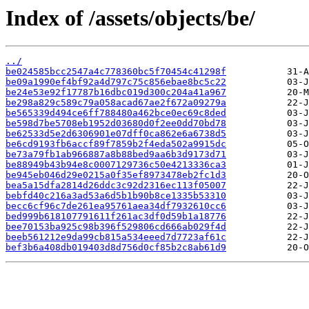
Index of /assets/objects/be/
../
be024585bcc2547a4c778360bc5f70454c41298f
be09a1990ef4bf92a4d797c75c856ebae8bc5c22
be24e53e92f17787b16dbc019d300c204a41a967
be298a829c589c79a058acad67ae2f672a09279a
be565339d494ce6ff788480a462bce0ec69c8ded
be598d7be5708eb1952d03680d0f2ee0dd70bd78
be62533d5e2d6306901e07dff0ca862e6a6738d5
be6cd9193fb6accf89f7859b2f4eda502a9915dc
be73a79fb1ab966887a8b88bed9aa6b3d9173d71
be88949b43b94e8c0007129736c50e4213336ca3
be945eb046d29e0215a0f35ef8973478eb2fc1d3
bea5a15dfa2814d26ddc3c92d2316ec113f05007
bebfd40c216a3ad53a6d5b1b90b8ce1335b53310
becc6cf96c7de261ea95761aea34df7932610cc6
bed999b618107791611f261ac3df0d59b1a18776
bee70153ba925c98b396f529806cd666ab029f4d
beeb561212e9da99cb815a534eeed7d7723af61c
bef3b6a408db019403d8d756d0cf85b2c8ab61d9