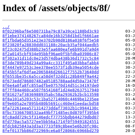
Index of /assets/objects/8f/
../
8f02296baf6e500731ba79c87a39ce1188bd3c93
8f1ebe374148267ca84de16b3258d1bd1f6661ae
8f1fbda65d351e23e3702b98d8186a038f6f5e58
8f23820fa28830dd031188c20acb35af044aedb5
8f23c02475d388b23e5faa680eafe6b991d7a9d4
8f2a0145cbf934e95bbf96ae0f5bfdba03986c87
8f302a31d11dc0e23d574dba438b36d1732c5c84
8f3de789b49d234a99a4cc331f495a03bbafabb4
8f4447e97253c3ee378ee5573f1db39ea5054cde
8f45b5faf6dfae2065846d26612f7552b73640dd
8f6553be35c6a5cca58d4f32dd1c28b849f9a442
8f673edd786807482a05185788aad4d50a73470f
8f6e4a0fa8fc855adfbe07570d14d51c34197de0
8f7ff84e460ca507f654168f1d24e82637517940
8f81627af3836988935abc58a29362b2bcb13598
8f8a101a5203c53c1ba52714060c4469be1235ee
8f9e605a2e7895b480b5691cc460e41eedacbd58
8fa72261eea571314273ddaf73032b1c9944130c
8fbc73366708532aa49bf71485ec0d870ff395b4
8fc8add729c5f3146edcf77755bdb644279dbd07
8fd770ac5a5727ee5bb56a1714f0f59491824551
8fdcb825843a3d3a37733f89c8bee5e6b20fc98c
8fef0137bb86d722969ce6a0f28068c6966bd270