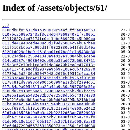
Index of /assets/objects/61/
../
6106db6f85b33da1b390e29c5e4f3ff5a01a0553
6107bca599e7243af3c24d64796934071f7c80b1
61112837c4cd7174fc0cf1ebc569275c45b089ca
6113de41ee8ced4488c3d2f9d25064c9eb6a7be8
611f5163b6ba7c995d1ff9822830cb41fd9d140a
6120fd029a1ba9ff6f8aa01c07bc81c7a5430e80
6136234d8e72559e13a8a9a022e35084bb6acabe
614ce0537d49686402eb39de37ad672b66b84711
615c3c57e70cbfcd8c71de34a70b7ea8e477613f
6164117445e8dfd29379e9bb97108ec0b7126270
61739da5d2400c95047948a2676c19512e4caa84
617783a408fca4c7f74af3ad73cb0f9263f01698
6178c811d97a93c4900c503994a1ad5bf2a94d51
617a84a9a905f311aa22a44a9c30a5957006c51e
6180d02c918e560e61329839ea6265b2d67f2cc5
619e5a1aa0a5482e82b67e725d8d5b5c43174a33
61b9216c9ddbb3ad0ae40b0dd8b3295a8216bfbd
61be38a4c3a424b9e81c1948b032710048e0d69b
61cdf6387bcb1816795918c218ed24e863ce2412
61d74bf6526bf9a5b3c42b92212d63ad78529983
61dba25ce75a25e7920bcb210408fc6b6a2c92f0
61dc00d18e1167f66b117fdc297b13a698c8aa38
61e6dd472994567359f850973bef350c1e7dd930