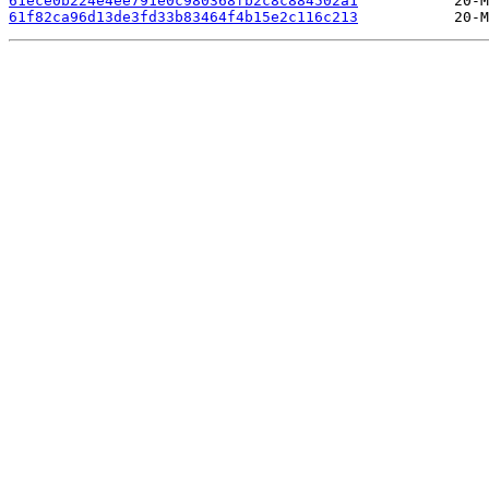
61ece0b224e4ee791e0c980368fb2c8c884502a1
61f82ca96d13de3fd33b83464f4b15e2c116c213