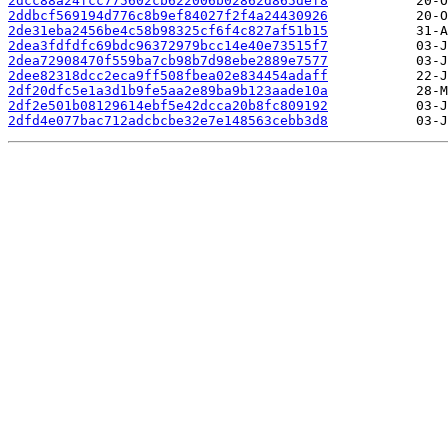
2dcc88a24fcc775602cb622006b02862d865def8
2ddbcf569194d776c8b9ef84027f2f4a24430926
2de31eba2456be4c58b98325cf6f4c827af51b15
2dea3fdfdfc69bdc96372979bcc14e40e73515f7
2dea72908470f559ba7cb98b7d98ebe2889e7577
2dee82318dcc2eca9ff508fbea02e834454adaff
2df20dfc5e1a3d1b9fe5aa2e89ba9b123aade10a
2df2e501b08129614ebf5e42dcca20b8fc809192
2dfd4e077bac712adcbcbe32e7e148563cebb3d8