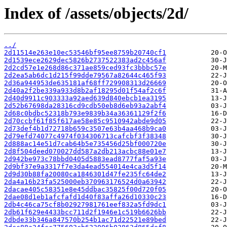
Index of /assets/objects/2d/
../
2d11514e263e10ec53546bf95ee8759b20740cf1
2d1539ece2629dec5826b2737522383ad2c456af
2d2cd57e1e268d86c371ae859ced93fc3bbbc57e
2d2ea5ab6dc1d215f99dde79567a82644c465f93
2d36a944953de635181af68ff729908313d26669
2d40a2f2be339a933d8b2af18295d01f54af2c6f
2d40d9911c903333a92aed639d840ebcb1ea3195
2d52b67698da28316cd9cdb50eb8d6eb93a2abf4
2d68c0bdbc52318b793e9839b34a36361129f2f6
2d70ccbf61f85f617ae58e85c9510942abde9d05
2d73def4b1d72718b659c3507e63b4aa468b9ca0
2d79efd74077c4974f034306713cafcbf3f38348
2d888ac14e51d7cab64b5e735456d25bf000720e
2d8f504deed070027dd587a2db213acbc88e01e7
2d942be973c78bbd0405d5883ead8777faf5a93e
2d9bf37e9a3317f7e3da4ead554014e4ca3d5f14
2d9d30b88fa20080ca1846301d47fe235fc64de2
2da4a16b23fa525000eb370963176524d0a63942
2dacae405c58351e8e45ddbac35825f00d720f05
2dae08d1eb1afcfafd1d40f83affa26d10330c23
2db4c46ca75cf8b02927981761eef832a5fd9dc1
2db61f629e4433bcc711d2f1946e1c519b6626bb
2dbde33b346a847570b254b1ac71d22521e89bed